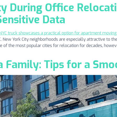
ty During Office Relocati
Sensitive Data
ew York City neighborhoods are especially attractive to the
one of the most popular cities for relocation for decades, howeve
 Family: Tips for a Smo