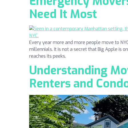
Emergency Movers 
Need It Most
Every year more and more people move to NYC. N
millennials. It is not a secret that Big Apple is 
reaches its peeks.
Understanding Mov
Renters and Cond