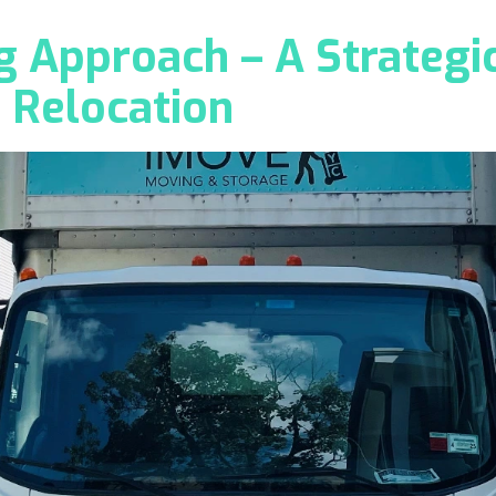
 Approach – A Strategic
 Relocation