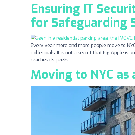
Ensuring IT Securi
for Safeguarding 
Every year more and more people move to NYC. N
millennials. It is not a secret that Big Apple is 
reaches its peeks.
Moving to NYC as a