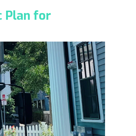
 Plan for