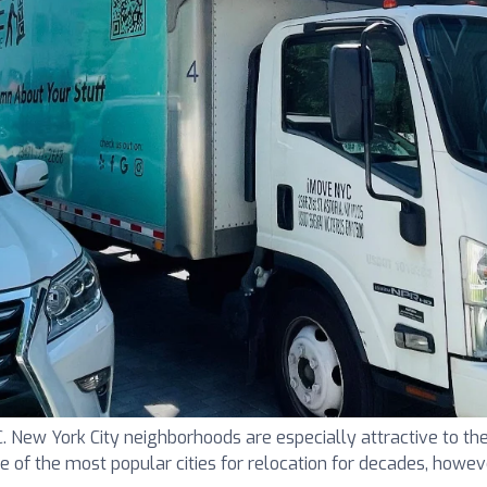
ew York City neighborhoods are especially attractive to the
one of the most popular cities for relocation for decades, howeve