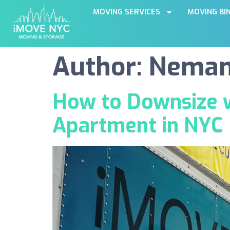
MOVING SERVICES
MOVING BI
Author:
Nemanj
How to Downsize w
Apartment in NYC