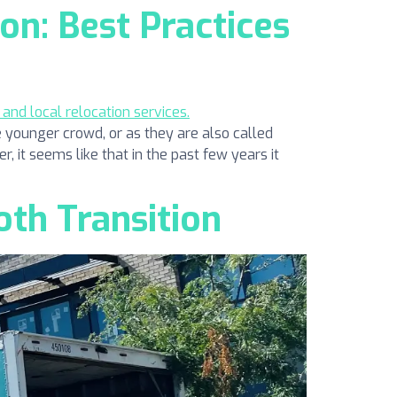
on: Best Practices
 younger crowd, or as they are also called
r, it seems like that in the past few years it
oth Transition