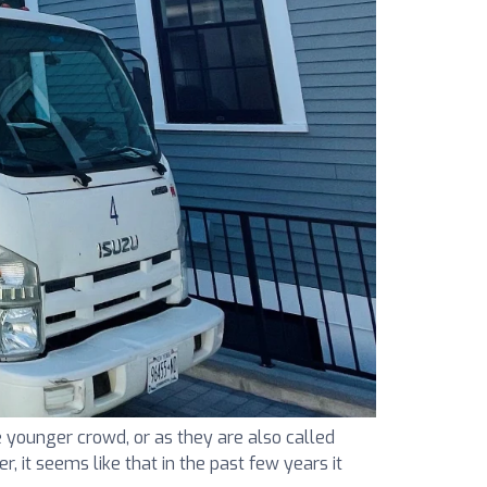
 younger crowd, or as they are also called
r, it seems like that in the past few years it