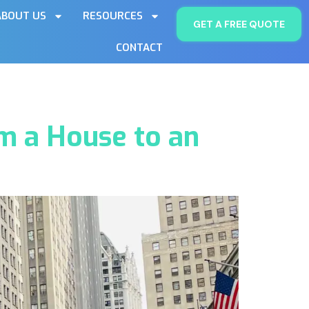
ABOUT US
RESOURCES
GET A FREE QUOTE
CONTACT
m a House to an