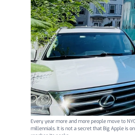
Every year more and more people move to NYC. N
millennials. It is not a secret that Big Apple is 