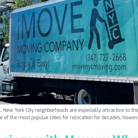
ew York City neighborhoods are especially attractive to the
one of the most popular cities for relocation for decades, howeve