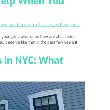
 Help When You
 younger crowd, or as they are also called
r, it seems like that in the past few years it
 in NYC: What