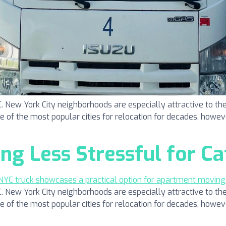
ew York City neighborhoods are especially attractive to the
one of the most popular cities for relocation for decades, howeve
g Less Stressful for Ca
ew York City neighborhoods are especially attractive to the
one of the most popular cities for relocation for decades, howeve