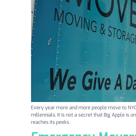
Every year more and more people move to NYC. N
millennials. It is not a secret that Big Apple is 
reaches its peeks.