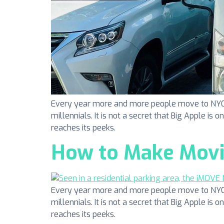
Every year more and more people move to NYC. N
millennials. It is not a secret that Big Apple is 
reaches its peeks.
How to Make Movin
Every year more and more people move to NYC. N
millennials. It is not a secret that Big Apple is 
reaches its peeks.