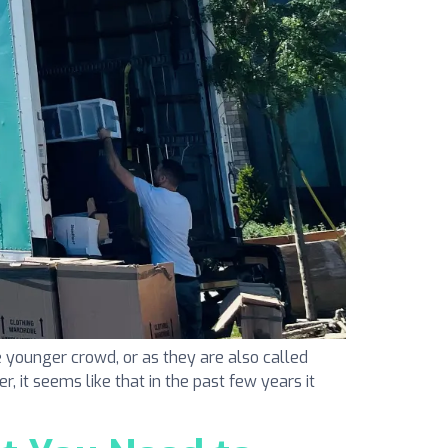
 younger crowd, or as they are also called
r, it seems like that in the past few years it