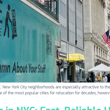
ew York City neighborhoods are especially attractive to the
one of the most popular cities for relocation for decades, howeve