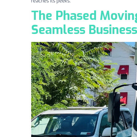
reaches its peeks.
The Phased Moving
Seamless Business