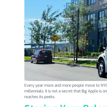
Every year more and more people move to NYC. N
millennials. It is not a secret that Big Apple is 
reaches its peeks.