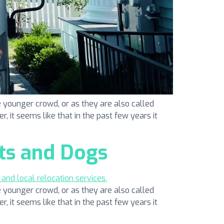
 younger crowd, or as they are also called
r, it seems like that in the past few years it
ts and Dogs
 younger crowd, or as they are also called
r, it seems like that in the past few years it