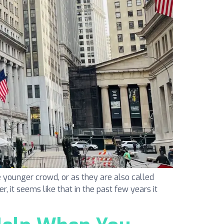
 younger crowd, or as they are also called
r, it seems like that in the past few years it