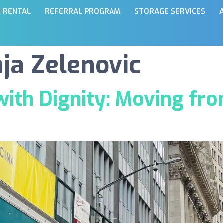
N RENTAL
REFERRAL PROGRAM
STORAGE SERVICES
a Zelenovic
ith Dignity: Moving fro