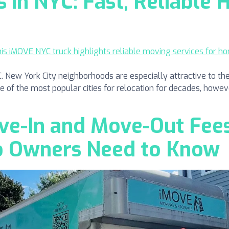
in NYC: Fast, Reliable
ew York City neighborhoods are especially attractive to the
one of the most popular cities for relocation for decades, howeve
e-In and Move-Out Fees
o Owners Need to Know