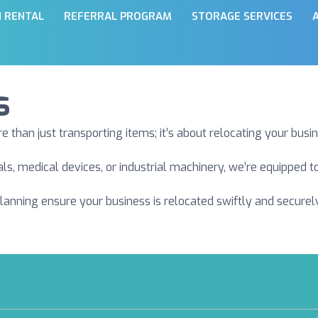
N RENTAL
REFERRAL PROGRAM
STORAGE SERVICES
s
han just transporting items; it’s about relocating your busin
als, medical devices, or industrial machinery, we’re equipped
planning ensure your business is relocated swiftly and secure