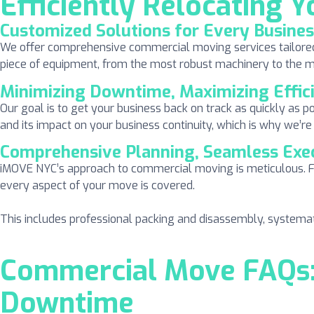
Efficiently Relocating Y
Customized Solutions for Every Busine
We offer comprehensive commercial moving services tailored to
piece of equipment, from the most robust machinery to the mos
Minimizing Downtime, Maximizing Effic
Our goal is to get your business back on track as quickly as p
and its impact on your business continuity, which is why we’re
Comprehensive Planning, Seamless Exe
iMOVE NYC’s approach to commercial moving is meticulous. F
every aspect of your move is covered.
This includes professional packing and disassembly, systemat
Commercial Move FAQs: 
Downtime