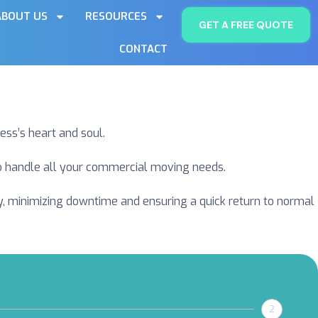
ABOUT US
RESOURCES
GET A FREE QUOTE
CONTACT
ess’s heart and soul.
 to handle all your commercial moving needs.
ly, minimizing downtime and ensuring a quick return to normal
2