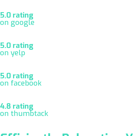
5.0 rating
on google
5.0 rating
on yelp
5.0 rating
on facebook
4.8 rating
on thumbtack