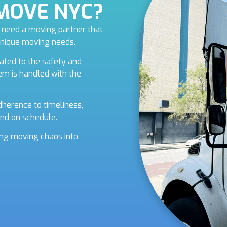
iMOVE NYC?
ou need a moving partner that
unique moving needs.
ated to the safety and
tem is handled with the
herence to timeliness,
nd on schedule.
ning moving chaos into