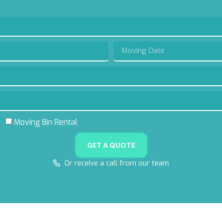
s
Moving Bin Rental
GET A QUOTE
Or receive a call from our team