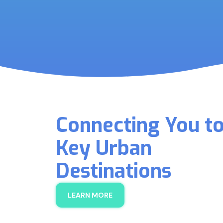
Connecting You t
Key Urban
Destinations
LEARN MORE