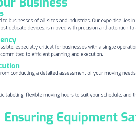
our Business
ss
 businesses of all sizes and industries. Our expertise lies in
t delicate devices, is moved with precision and attention to d
iency
ossible, especially critical for businesses with a single opera
 committed to efficient planning and execution.
cution
rom conducting a detailed assessment of your moving needs t
ic labeling, flexible moving hours to suit your schedule, and
Ensuring Equipment Saf