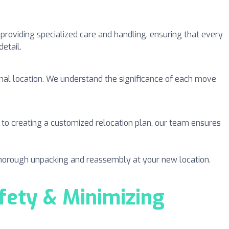
 providing specialized care and handling, ensuring that every
etail.
tional location. We understand the significance of each move
o creating a customized relocation plan, our team ensures
 thorough unpacking and reassembly at your new location.
ety & Minimizing