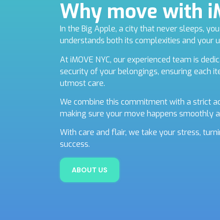
Why move with 
In the Big Apple, a city that never sleeps, y
understands both its complexities and your 
At iMOVE NYC, our experienced team is dedic
security of your belongings, ensuring each i
utmost care.
We combine this commitment with a strict ad
making sure your move happens smoothly a
With care and flair, we take your stress, tur
success.
ABOUT US