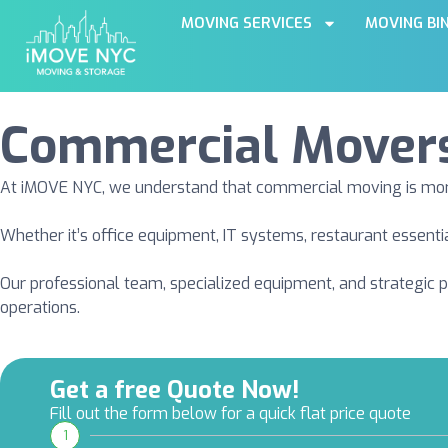
MOVING SERVICES
MOVING BI
Commercial Mover
At iMOVE NYC, we understand that commercial moving is more t
Whether it’s office equipment, IT systems, restaurant essenti
Our professional team, specialized equipment, and strategic 
operations.
Get a free Quote Now!
Fill out the form below for a quick flat price quote
1