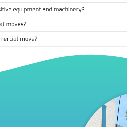
sitive equipment and machinery?
ial moves?
mercial move?