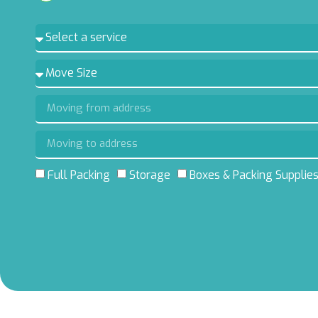
Full Packing
Storage
Boxes & Packing Supplie