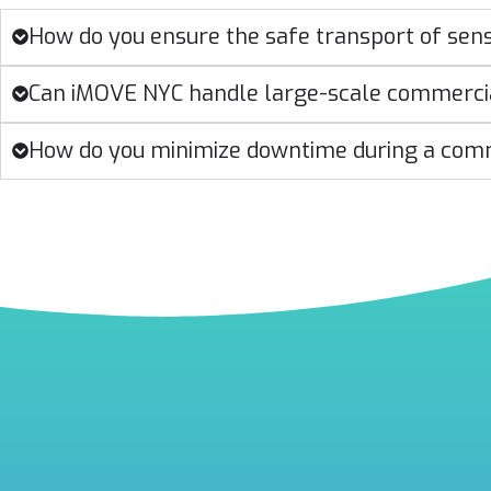
How do you ensure the safe transport of sen
Can iMOVE NYC handle large-scale commerc
How do you minimize downtime during a com