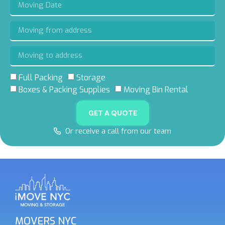
Full Packing
Storage
Boxes & Packing Supplies
Moving Bin Rental
GET A QUOTE
Or receive a call from our team
MOVERS NYC