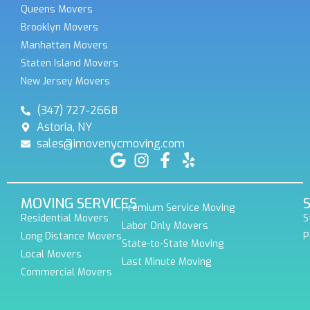
Queens Movers
Brooklyn Movers
Manhattan Movers
Staten Island Movers
New Jersey Movers
(347) 727-2668
Astoria, NY
sales@imovenycmoving.com
MOVING SERVICES
Premium Service Moving
Residential Movers
S
Labor Only Movers
Long Distance Movers
P
State-to-State Moving
Local Movers
Last Minute Moving
Commercial Movers