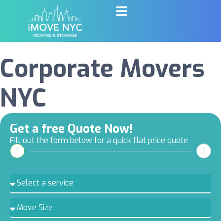
Corporate Movers
NYC
Get a free Quote Now!
Fill out the form below for a quick flat price quote
1
2