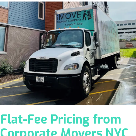
Flat-Fee Pricing from
Corporate Movers NYC