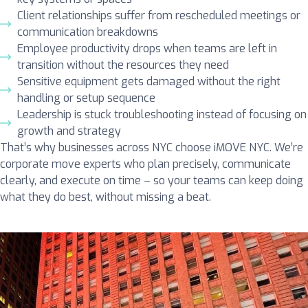
Client relationships suffer from rescheduled meetings or
communication breakdowns
Employee productivity drops when teams are left in
transition without the resources they need
Sensitive equipment gets damaged without the right
handling or setup sequence
Leadership is stuck troubleshooting instead of focusing on
growth and strategy
That’s why businesses across NYC choose iMOVE NYC. We’re
corporate move experts who plan precisely, communicate
clearly, and execute on time – so your teams can keep doing
what they do best, without missing a beat.