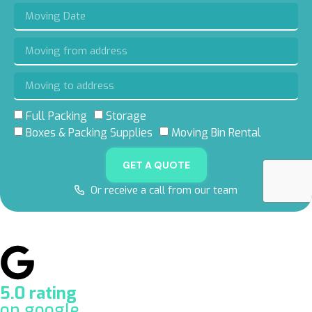
Full Packing
Storage
Boxes & Packing Supplies
Moving Bin Rental
GET A QUOTE
Or receive a call from our team
5.0 rating
on google