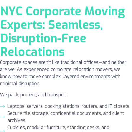
NYC Corporate Moving
Experts: Seamless,
Disruption-Free
Relocations
Corporate spaces aren’t like traditional offices—and neither
are we. As experienced corporate relocation movers, we
know how to move complex, layered environments with
minimal disruption.
We pack, protect, and transport:
Laptops, servers, docking stations, routers, and IT closets
Secure file storage, confidential documents, and client
archives
Cubicles, modular furniture, standing desks, and