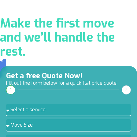
Make the first move
and we’ll handle the
rest.
Get a free Quote Now!
Fill out the form below for a quick flat price quote
1
2