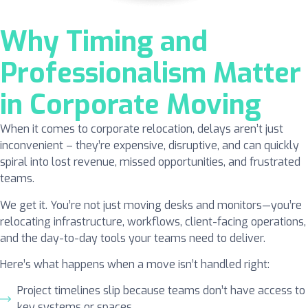
Why Timing and
Professionalism Matter
in Corporate Moving
When it comes to corporate relocation, delays aren’t just
inconvenient – they’re expensive, disruptive, and can quickly
spiral into lost revenue, missed opportunities, and frustrated
teams.
We get it. You’re not just moving desks and monitors—you’re
relocating infrastructure, workflows, client-facing operations,
and the day-to-day tools your teams need to deliver.
Here’s what happens when a move isn’t handled right:
Project timelines slip because teams don’t have access to
key systems or spaces