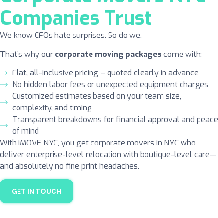
Companies Trust
We know CFOs hate surprises. So do we.
That’s why our
corporate moving
packages
come with:
Flat, all-inclusive pricing – quoted clearly in advance
No hidden labor fees or unexpected equipment charges
Customized estimates based on your team size,
complexity, and timing
Transparent breakdowns for financial approval and peace
of mind
With iMOVE NYC, you get corporate movers in NYC who
deliver enterprise-level relocation with boutique-level care—
and absolutely no fine print headaches.
GET IN TOUCH