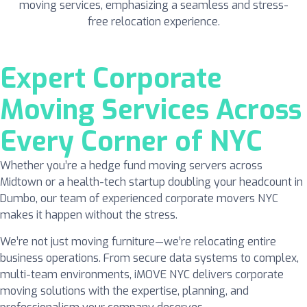
Expert Corporate
Moving Services Across
Every Corner of NYC
Whether you’re a hedge fund moving servers across
Midtown or a health-tech startup doubling your headcount in
Dumbo, our team of experienced corporate movers NYC
makes it happen without the stress.
We’re not just moving furniture—we’re relocating entire
business operations. From secure data systems to complex,
multi-team environments, iMOVE NYC delivers corporate
moving solutions with the expertise, planning, and