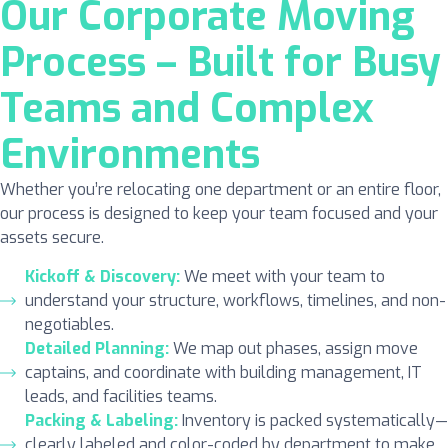
Our Corporate Moving
Process – Built for Busy
Teams and Complex
Environments
Whether you’re relocating one department or an entire floor,
our process is designed to keep your team focused and your
assets secure.
Kickoff & Discovery:
We meet with your team to
understand your structure, workflows, timelines, and non-
negotiables.
Detailed Planning:
We map out phases, assign move
captains, and coordinate with building management, IT
leads, and facilities teams.
Packing & Labeling:
Inventory is packed systematically—
clearly labeled and color-coded by department to make