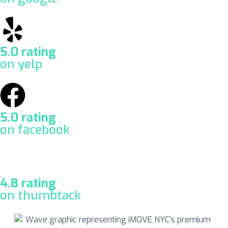
5.0 rating
on yelp
5.0 rating
on facebook
4.8 rating
on thumbtack