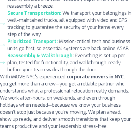
reassembly a breeze.
Secure Transportation:
We transport your belongings in
well-maintained trucks, all equipped with video and GPS
tracking to guarantee the security of your items every
step of the way.
Prioritized Transport:
Mission-critical tech and business
units go first, so essential systems are back online ASAP.
Reassembly & Walkthrough:
Everything is set up per
plan, tested for functionality, and walkthrough-ready
before your team walks through the door.
With iMOVE NYC’s experienced
corporate movers in NYC
,
you get more than a crew—you get a reliable partner who
understands what a professional relocation really demands.
We work after-hours, on weekends, and even through
holidays when needed—because we know your business
doesn’t stop just because you’re moving. We plan ahead,
show up ready, and deliver smooth transitions that keep your
teams productive and your leadership stress-free.