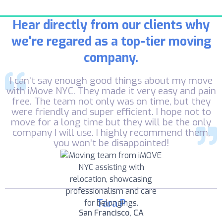
Hear directly from our clients why
we're regared as a top-tier moving
company.
I can’t say enough good things about my move
with iMove NYC. They made it very easy and pain
free. The team not only was on time, but they
were friendly and super efficient. I hope not to
move for a long time but they will be the only
company I will use. I highly recommend them,
you won’t be disappointed!
Tara P
San Francisco, CA