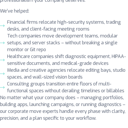
professionalism your company deserves.
We’ve helped:
Financial firms relocate high-security systems, trading
desks, and client-facing meeting rooms
Tech companies move development teams, modular
setups, and server stacks – without breaking a single
monitor or Git repo
Healthcare companies shift diagnostic equipment, HIPAA-
sensitive documents, and medical-grade devices
Media and creative agencies relocate editing bays, studio
spaces, and wall-sized vision boards
Consulting groups transition entire floors of multi-
functional spaces without derailing timelines or billables
No matter what your company does – managing portfolios,
building apps, launching campaigns, or running diagnostics –
our corporate move experts handle every phase with clarity,
precision, and a plan specific to your workflow.