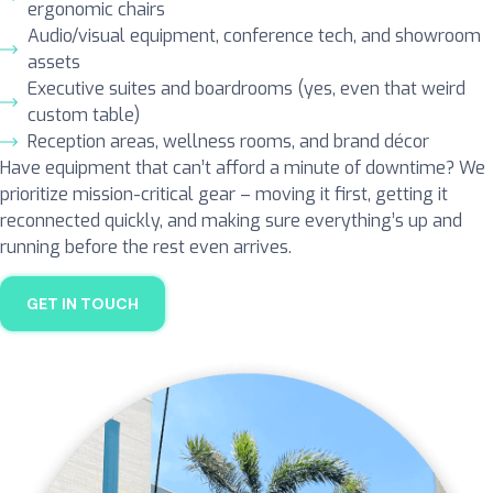
ergonomic chairs
Audio/visual equipment, conference tech, and showroom
assets
Executive suites and boardrooms (yes, even that weird
custom table)
Reception areas, wellness rooms, and brand décor
Have equipment that can’t afford a minute of downtime? We
prioritize mission-critical gear – moving it first, getting it
reconnected quickly, and making sure everything’s up and
running before the rest even arrives.
GET IN TOUCH