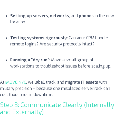
Setting up servers
,
networks
, and
phones
in the new
location.
Testing systems rigorously:
Can your CRM handle
remote logins? Are security protocols intact?
R
unning a “dry run”
: Move a small group of
workstations to troubleshoot issues before scaling up.
At
iMOVE NYC
, we label, track, and migrate IT assets with
military precision – because one misplaced server rack can
cost thousands in downtime.
Step 3: Communicate Clearly (Internally
and Externally)