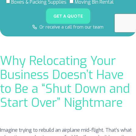
5.0 RATING
5.0 RATING
5.0 RATING
4.8 RATING
Boxes & Packing Supplies
Moving Bin Rental
ON GOOGLE
ON YELP
ON FACEBOOK
ON THUMBTACK
GET A QUOTE
Or receive a call from our team
Why Relocating Your
Business Doesn’t Have
to Be a “Shut Down and
Start Over” Nightmare
Imagine trying to rebuild an airplane mid-flight. That’s what