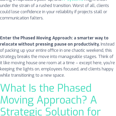
under the strain of a rushed transition. Worst of all, clients
could lose confidence in your reliability if projects stall or
communication falters.
Enter the Phased Moving Approach: a smarter way to
relocate without pressing pause on productivity.
Instead
of packing up your entire office in one chaotic weekend, this
strategy breaks the move into manageable stages. Think of
it like moving house one room at a time – except here, you’re
keeping the lights on, employees focused, and clients happy
while transitioning to a new space.
What Is the Phased
Moving Approach? A
Strategic Solution for