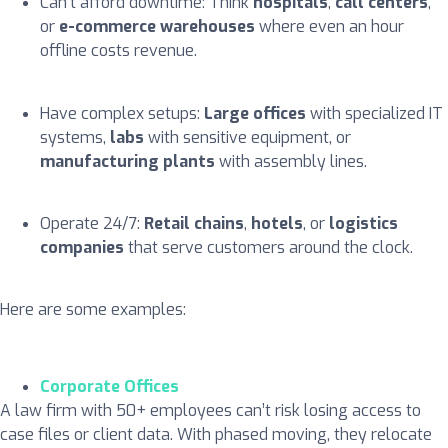
Can’t afford downtime: Think
hospitals
,
call centers
,
or
e-commerce warehouses
where even an hour
offline costs revenue.
Have complex setups:
Large offices
with specialized IT
systems,
labs
with sensitive equipment, or
manufacturing plants
with assembly lines.
Operate 24/7:
Retail chains
,
hotels
, or
logistics
companies
that serve customers around the clock.
Here are some examples:
Corporate Offices
A law firm with 50+ employees can’t risk losing access to
case files or client data. With phased moving, they relocate