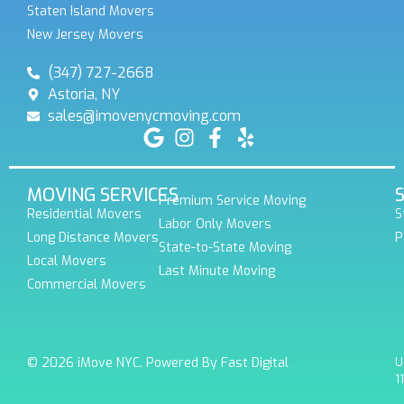
Staten Island Movers
New Jersey Movers
(347) 727-2668
Astoria, NY
sales@imovenycmoving.com
MOVING SERVICES
Premium Service Moving
Residential Movers
S
Labor Only Movers
Long Distance Movers
P
State-to-State Moving
Local Movers
Last Minute Moving
Commercial Movers
© 2026 iMove NYC. Powered By Fast Digital
U
1