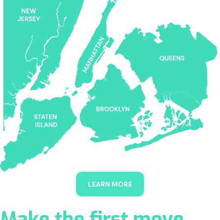
LEARN MORE
Make the first move