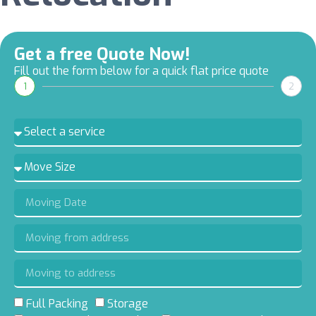
Get a free Quote Now!
Fill out the form below for a quick flat price quote
1
2
Full Packing
Storage