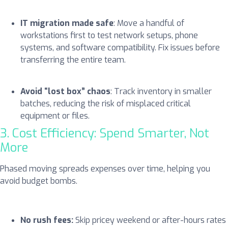
IT migration made safe
: Move a handful of
workstations first to test network setups, phone
systems, and software compatibility. Fix issues before
transferring the entire team.
Avoid “lost box” chaos
: Track inventory in smaller
batches, reducing the risk of misplaced critical
equipment or files.
3. Cost Efficiency: Spend Smarter, Not
More
Phased moving spreads expenses over time, helping you
avoid budget bombs.
No rush fees:
Skip pricey weekend or after-hours rates