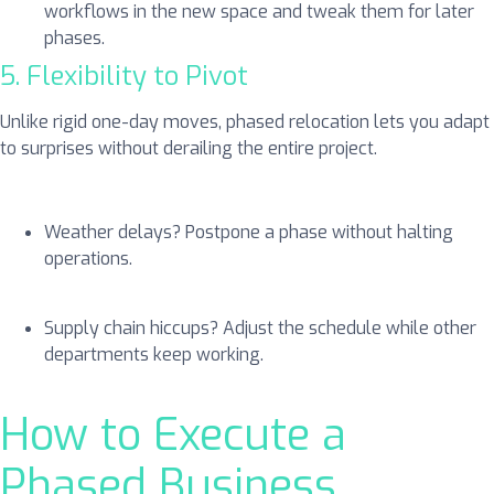
workflows in the new space and tweak them for later
phases.
5. Flexibility to Pivot
Unlike rigid one-day moves, phased relocation lets you adapt
to surprises without derailing the entire project.
Weather delays? Postpone a phase without halting
operations.
Supply chain hiccups? Adjust the schedule while other
departments keep working.
How to Execute a
Phased Business