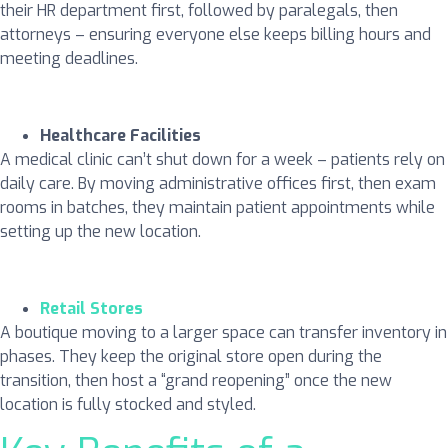
their HR department first, followed by paralegals, then
attorneys – ensuring everyone else keeps billing hours and
meeting deadlines.
Healthcare Facilities
A medical clinic can’t shut down for a week – patients rely on
daily care. By moving administrative offices first, then exam
rooms in batches, they maintain patient appointments while
setting up the new location.
Retail Stores
A boutique moving to a larger space can transfer inventory in
phases. They keep the original store open during the
transition, then host a “grand reopening” once the new
location is fully stocked and styled.