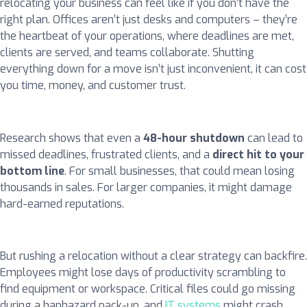
relocating your business can feel like if you don’t have the
right plan. Offices aren’t just desks and computers – they’re
the heartbeat of your operations, where deadlines are met,
clients are served, and teams collaborate. Shutting
everything down for a move isn’t just inconvenient, it can cost
you time, money, and customer trust.
Research shows that even a
48-hour shutdown
can lead to
missed deadlines, frustrated clients, and a
direct hit to your
bottom line
. For small businesses, that could mean losing
thousands in sales. For larger companies, it might damage
hard-earned reputations.
But rushing a relocation without a clear strategy can backfire.
Employees might lose days of productivity scrambling to
find equipment or workspace. Critical files could go missing
during a haphazard pack-up, and
IT systems
might crash