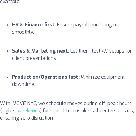
example:
HR & Finance first:
Ensure payroll and hiring run
smoothly.
Sales & Marketing next:
Let them test AV setups for
client presentations.
Production/Operations last:
Minimize equipment
downtime.
With iMOVE NYC, we schedule moves during off-peak hours
(nights,
weekends
) for critical teams like call centers or labs,
ensuring zero disruption.