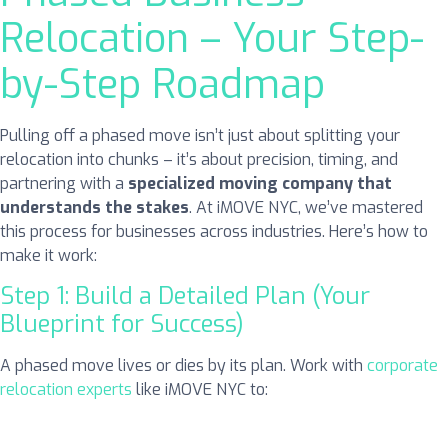
Relocation – Your Step-
by-Step Roadmap
Pulling off a phased move isn’t just about splitting your
relocation into chunks – it’s about precision, timing, and
partnering with a
specialized moving company that
understands the stakes
. At iMOVE NYC, we’ve mastered
this process for businesses across industries. Here’s how to
make it work:
Step 1: Build a Detailed Plan (Your
Blueprint for Success)
A phased move lives or dies by its plan. Work with
corporate
relocation experts
like iMOVE NYC to: