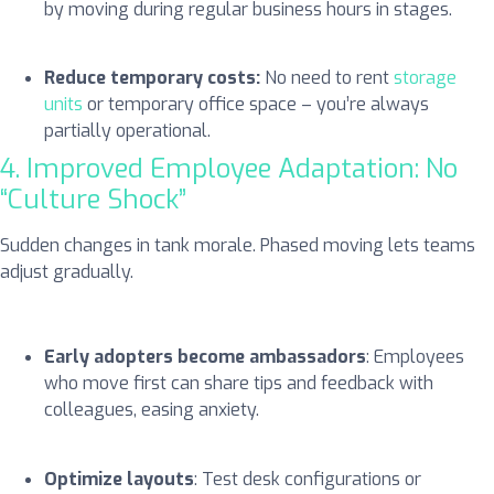
by moving during regular business hours in stages.
Reduce temporary costs:
No need to rent
storage
units
or temporary office space – you’re always
partially operational.
4. Improved Employee Adaptation: No
“Culture Shock”
Sudden changes in tank morale. Phased moving lets teams
adjust gradually.
Early adopters become ambassadors
: Employees
who move first can share tips and feedback with
colleagues, easing anxiety.
Optimize layouts
: Test desk configurations or