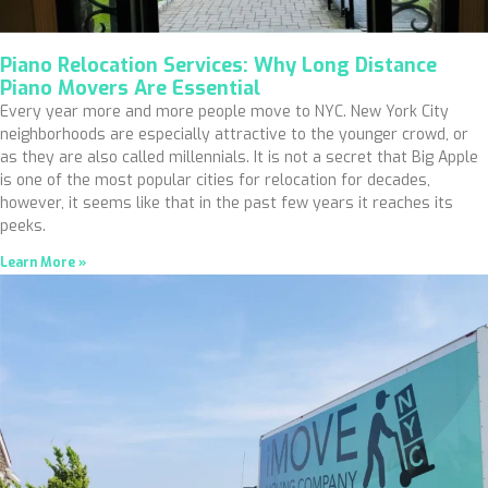
Piano Relocation Services: Why Long Distance
Piano Movers Are Essential
Every year more and more people move to NYC. New York City
neighborhoods are especially attractive to the younger crowd, or
as they are also called millennials. It is not a secret that Big Apple
is one of the most popular cities for relocation for decades,
however, it seems like that in the past few years it reaches its
peeks.
Learn More »