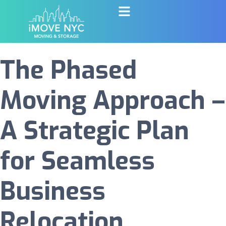
The Phased
Moving Approach –
A Strategic Plan
for Seamless
Business
Relocation