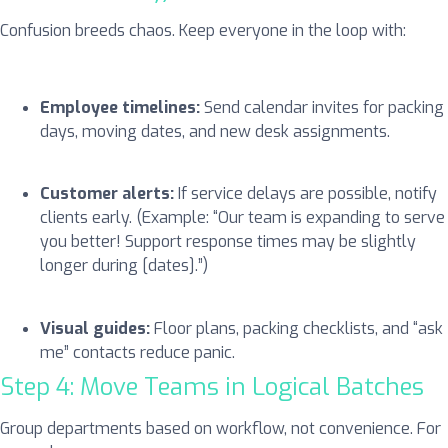
Confusion breeds chaos. Keep everyone in the loop with:
Employee timelines:
Send calendar invites for packing
days, moving dates, and new desk assignments.
Customer alerts:
If service delays are possible, notify
clients early. (Example: “Our team is expanding to serve
you better! Support response times may be slightly
longer during [dates].”)
Visual guides:
Floor plans, packing checklists, and “ask
me” contacts reduce panic.
Step 4: Move Teams in Logical Batches
Group departments based on workflow, not convenience. For