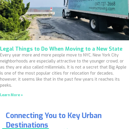
Legal Things to Do When Moving to a New State
Every year more and more people move to NYC. New York City
neighborhoods are especially attractive to the younger crowd, or
as they are also called millennials. It is not a secret that Big Apple
is one of the most popular cities for relocation for decades,
however, it seems like that in the past few years it reaches its
peeks.
Learn More »
Connecting You to Key Urban
Destinations