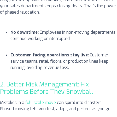
your sales department keeps closing deals. That’s the power
of phased relocation.
No downtime:
Employees in non-moving departments
continue working uninterrupted.
Customer-facing operations stay live:
Customer
service teams, retail floors, or production lines keep
running, avoiding revenue loss.
2. Better Risk Management: Fix
Problems Before They Snowball
Mistakes in a
full-scale move
can spiral into disasters.
Phased moving lets you test, adapt, and perfect as you go.