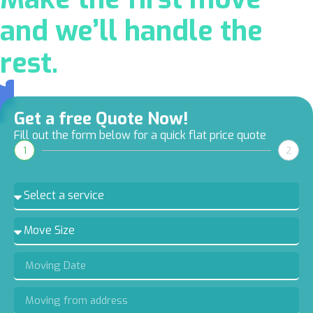
and we’ll handle the
rest.
Get a free Quote Now!
Fill out the form below for a quick flat price quote
1
2