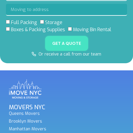
Full Packing
Storage
Boxes & Packing Supplies
Moving Bin Rental
GET A QUOTE
Or receive a call from our team
MOVERS NYC
Queens Movers
Brooklyn Movers
Manhattan Movers