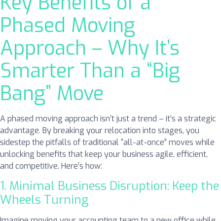
Key Benefits of a
Phased Moving
Approach – Why It’s
Smarter Than a “Big
Bang” Move
A phased moving approach isn’t just a trend – it’s a strategic
advantage. By breaking your relocation into stages, you
sidestep the pitfalls of traditional “all-at-once” moves while
unlocking benefits that keep your business agile, efficient,
and competitive. Here’s how:
1. Minimal Business Disruption: Keep the
Wheels Turning
Imagine moving your accounting team to a new office while