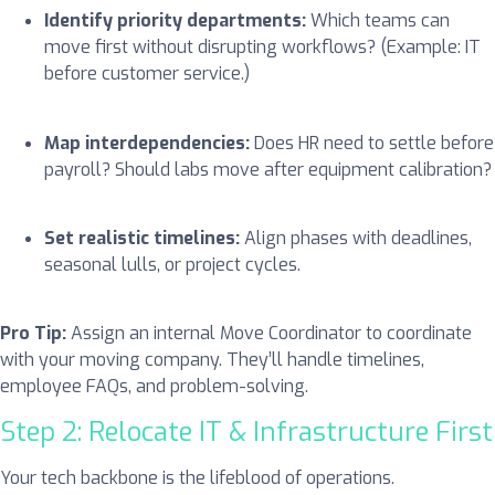
Identify priority departments:
Which teams can
move first without disrupting workflows? (Example: IT
before customer service.)
Map interdependencies:
Does HR need to settle before
payroll? Should labs move after equipment calibration?
Set realistic timelines:
Align phases with deadlines,
seasonal lulls, or project cycles.
Pro Tip:
Assign an internal Move Coordinator to coordinate
with your moving company. They’ll handle timelines,
employee FAQs, and problem-solving.
Step 2: Relocate IT & Infrastructure First
Your tech backbone is the lifeblood of operations.