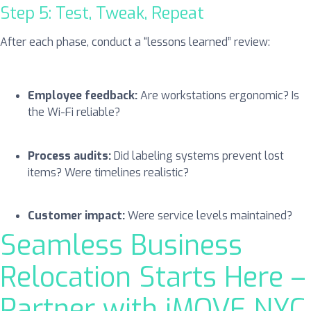
Step 5: Test, Tweak, Repeat
After each phase, conduct a “lessons learned” review:
Employee feedback:
Are workstations ergonomic? Is
the Wi-Fi reliable?
Process audits:
Did labeling systems prevent lost
items? Were timelines realistic?
Customer impact:
Were service levels maintained?
Seamless Business
Relocation Starts Here –
Partner with iMOVE NYC