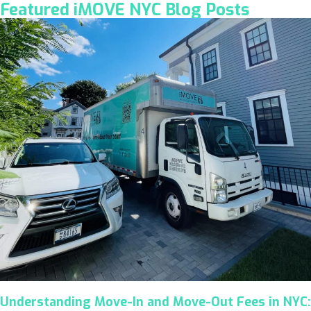
Featured iMOVE NYC Blog Posts
Understanding Move-In and Move-Out Fees in NYC: