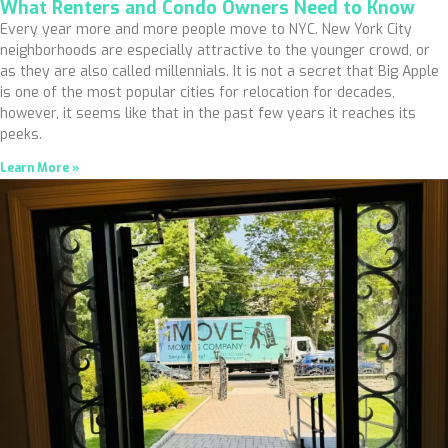
What Renters and Condo Owners Need to Know
Every year more and more people move to NYC. New York City
neighborhoods are especially attractive to the younger crowd, or
as they are also called millennials. It is not a secret that Big Apple
is one of the most popular cities for relocation for decades,
however, it seems like that in the past few years it reaches its
peeks.
Learn More »