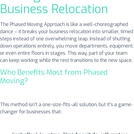
Business Relocation
The Phased Moving Approach is like a well-choreographed
dance – it breaks your business relocation into smaller, timed
steps instead of one overwhelming leap. Instead of shutting
down operations entirely, you move departments, equipment,
or even entire floors in stages. This way, part of your team
can keep working while the rest transitions to the new space.
Who Benefits Most from Phased
Moving?
This method isn’t a one-size-fits-all solution, but it’s a game-
changer for businesses that: