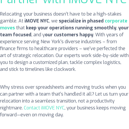
Relocating your business doesn’t have to be a high-stakes
gamble. At
iMOVE NYC
, we
specialize in phased
corporate
moves
that
keep your operations running smoothly
,
your
team focused
, and y
our customers happy
. With years of
experience serving New York’s diverse industries – from
finance firms to healthcare providers – we’ve perfected the
art of strategic relocation. Our experts work side-by-side with
you to design a customized plan, tackle complex logistics,
and stick to timelines like clockwork.
Why stress over spreadsheets and moving trucks when you
can partner with a team that’s handled it all? Let us turn your
relocation into a seamless transition, not a productivity
nightmare.
Contact iMOVE NYC
, your business keeps moving
forward—even on moving day.