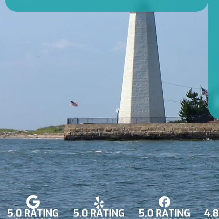
5.0 RATING
5.0 RATING
5.0 RATING
4.