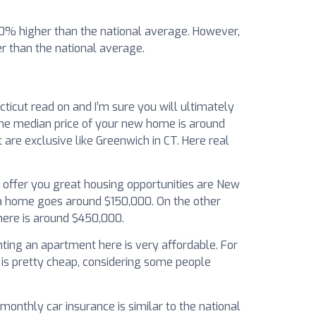
 50% higher than the national average. However,
 than the national average.
ticut read on and I’m sure you will ultimately
 The median price of your new home is around
re exclusive like Greenwich in CT. Here real
l offer you great housing opportunities are New
 a home goes around $150,000. On the other
here is around $450,000.
enting an apartment here is very affordable. For
 is pretty cheap, considering some people
monthly car insurance is similar to the national