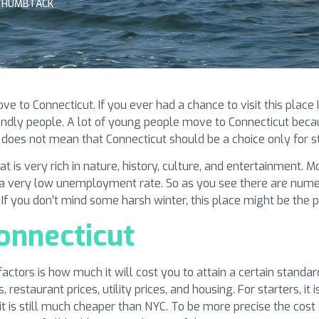
THUMBTACK
 to Connecticut. If you ever had a chance to visit this place
iendly people. A lot of young people move to Connecticut becau
 does not mean that Connecticut should be a choice only for st
that is very rich in nature, history, culture, and entertainment.
d a very low unemployment rate. So as you see there are numer
. If you don’t mind some harsh winter, this place might be the 
Connecticut
actors is how much it will cost you to attain a certain standar
restaurant prices, utility prices, and housing. For starters, it 
t is still much cheaper than NYC. To be more precise the cost o