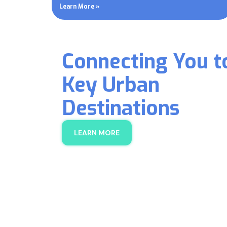
Learn More »
Connecting You t
Key Urban
Destinations
LEARN MORE