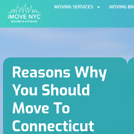
MOVING SERVICES
MOVING BI
Reasons Why
You Should
Move To
Connecticut