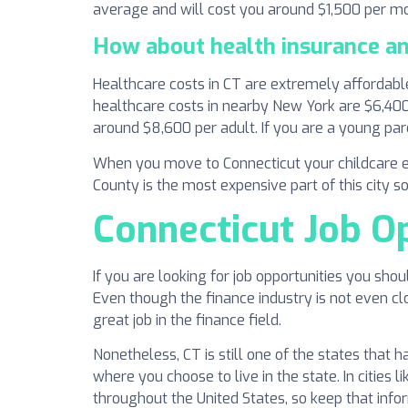
average and will cost you around $1,500 per m
How about health insurance an
Healthcare costs in CT are extremely affordable
healthcare costs in nearby New York are $6,400 
around $8,600 per adult. If you are a young par
When you move to Connecticut your childcare e
County is the most expensive part of this city so
Connecticut Job O
If you are looking for job opportunities you sho
Even though the finance industry is not even cl
great job in the finance field.
Nonetheless, CT is still one of the states that 
where you choose to live in the state. In cities
throughout the United States, so keep that infor