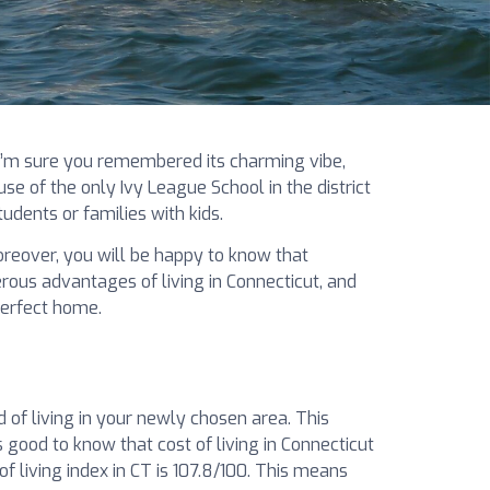
 I’m sure you remembered its charming vibe,
se of the only Ivy League School in the district
udents or families with kids.
 Moreover, you will be happy to know that
ous advantages of living in Connecticut, and
perfect home.
d of living in your newly chosen area. This
is good to know that cost of living in Connecticut
f living index in CT is 107.8/100. This means