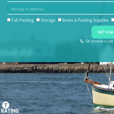
Full Packing
Storage
Boxes & Packing Supplies
GET A Q
Or receive a cal
8 RATING