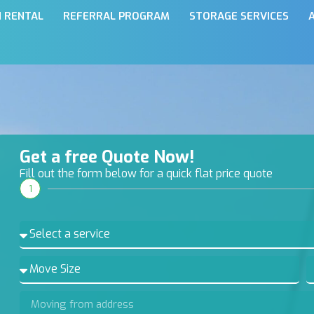
N RENTAL
REFERRAL PROGRAM
STORAGE SERVICES
Get a free Quote Now!
Fill out the form below for a quick flat price quote
1