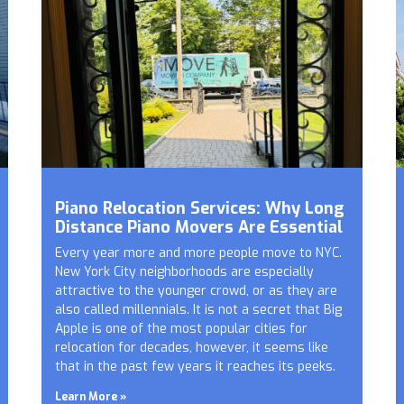
Piano Relocation Services: Why Long
Distance Piano Movers Are Essential
Every year more and more people move to NYC.
New York City neighborhoods are especially
attractive to the younger crowd, or as they are
also called millennials. It is not a secret that Big
Apple is one of the most popular cities for
relocation for decades, however, it seems like
that in the past few years it reaches its peeks.
Learn More »