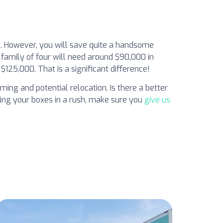
le. However, you will save quite a handsome
 family of four will need around $90,000 in
$125,000. That is a significant difference!
ming and potential relocation. Is there a better
king your boxes in a rush, make sure you
give us
s