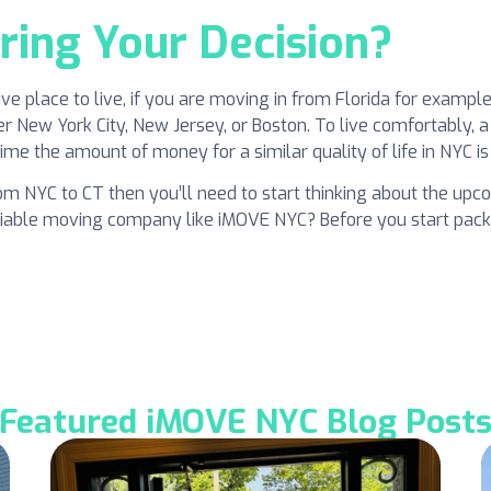
ring Your Decision?
ve place to live, if you are moving in from Florida for examp
New York City, New Jersey, or Boston. To live comfortably, a
me the amount of money for a similar quality of life in NYC is 
rom NYC to CT then you’ll need to start thinking about the upco
 reliable moving company like iMOVE NYC? Before you start pac
Featured iMOVE NYC Blog Post