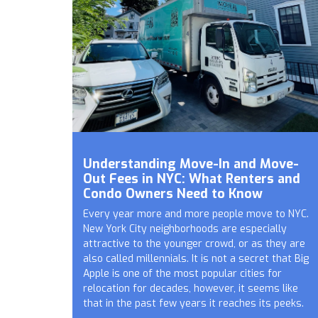
Understanding Move-In and Move-
Out Fees in NYC: What Renters and
Condo Owners Need to Know
Every year more and more people move to NYC.
New York City neighborhoods are especially
attractive to the younger crowd, or as they are
also called millennials. It is not a secret that Big
Apple is one of the most popular cities for
relocation for decades, however, it seems like
that in the past few years it reaches its peeks.