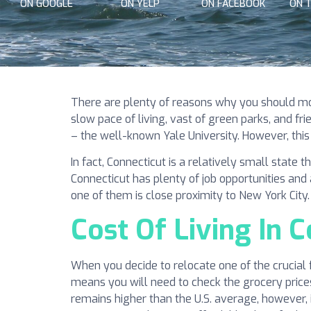
ON GOOGLE
ON YELP
ON FACEBOOK
ON 
There are plenty of reasons why you should move
slow pace of living, vast of green parks, and fr
– the well-known Yale University. However, this
In fact, Connecticut is a relatively small state 
Connecticut has plenty of job opportunities an
one of them is close proximity to New York City
Cost Of Living In 
When you decide to relocate one of the crucial f
means you will need to check the grocery prices, 
remains higher than the U.S. average, however, i