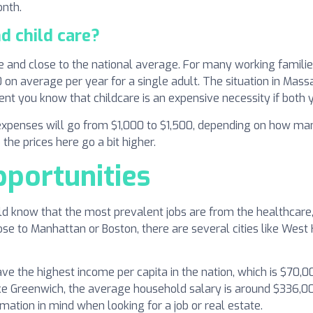
onth.
d child care?
 and close to the national average. For many working families 
on average per year for a single adult. The situation in Mass
ent you know that childcare is an expensive necessity if both 
xpenses will go from $1,000 to $1,500, depending on how man
 the prices here go a bit higher.
pportunities
uld know that the most prevalent jobs are from the healthcare, 
ose to Manhattan or Boston, there are several cities like Wes
have the highest income per capita in the nation, which is $70,
 like Greenwich, the average household salary is around $336,0
mation in mind when looking for a job or real estate.