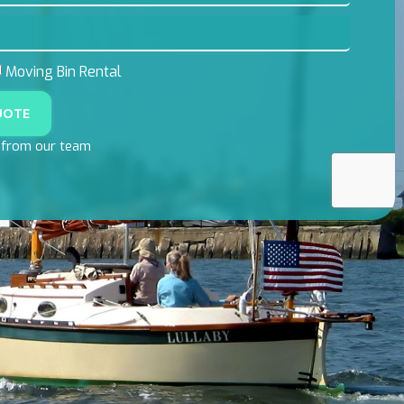
Moving Bin Rental
UOTE
l from our team