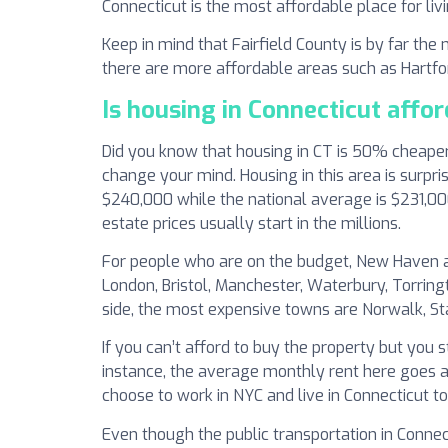
Connecticut is the most affordable place for livi
Keep in mind that Fairfield County is by far th
there are more affordable areas such as Hartf
Is housing in Connecticut affo
Did you know that housing in CT is 50% cheaper 
change your mind. Housing in this area is surpr
$240,000 while the national average is $231,00
estate prices usually start in the millions.
For people who are on the budget, New Haven and
London, Bristol, Manchester, Waterbury, Torrin
side, the most expensive towns are Norwalk, S
If you can’t afford to buy the property but you 
instance, the average monthly rent here goes ar
choose to work in NYC and live in Connecticut t
Even though the public transportation in Connect