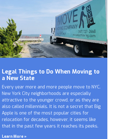
Legal Things to Do When Moving to
a New State
Every year more and more people move to NYC.
New York City neighborhoods are especially
attractive to the younger crowd, or as they are
also called millennials. It is not a secret that Big
Apple is one of the most popular cities for
relocation for decades, however, it seems like
that in the past few years it reaches its peeks.
Learn More »