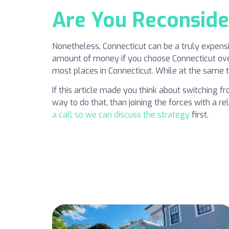
Are You Reconside
Nonetheless, Connecticut can be a truly expensi
amount of money if you choose Connecticut over 
most places in Connecticut. While at the same ti
If this article made you think about switching f
way to do that, than joining the forces with a
a call so we can discuss the strategy
first.