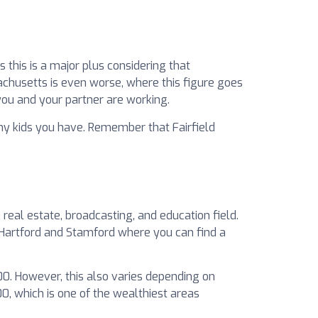
this is a major plus considering that
achusetts is even worse, where this figure goes
you and your partner are working.
y kids you have. Remember that Fairfield
real estate, broadcasting, and education field.
t Hartford and Stamford where you can find a
000. However, this also varies depending on
00, which is one of the wealthiest areas