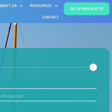
ABOUT US
RESOURCES
GET A FREE QUOTE
CONTACT
2