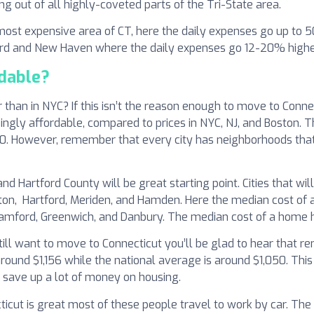
ng out of all highly-coveted parts of the Tri-State area.
e most expensive area of CT, here the daily expenses go up to
ord and New Haven where the daily expenses go 12-20% higher
rdable?
than in NYC? If this isn’t the reason enough to move to Connec
isingly affordable, compared to prices in NYC, NJ, and Boston.
0. However, remember that every city has neighborhoods that a
 Hartford County will be great starting point. Cities that wil
gton, Hartford, Meriden, and Hamden. Here the median cost of
tamford, Greenwich, and Danbury. The median cost of a home 
still want to move to Connecticut you’ll be glad to hear that r
ound $1,156 while the national average is around $1,050. This
o save up a lot of money on housing.
icut is great most of these people travel to work by car. The 