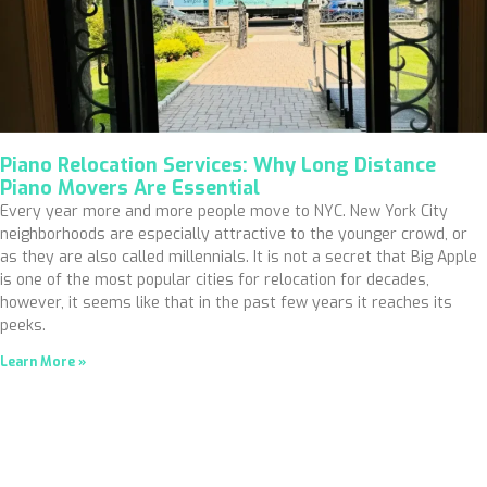
Piano Relocation Services: Why Long Distance
Piano Movers Are Essential
Every year more and more people move to NYC. New York City
neighborhoods are especially attractive to the younger crowd, or
as they are also called millennials. It is not a secret that Big Apple
is one of the most popular cities for relocation for decades,
however, it seems like that in the past few years it reaches its
peeks.
Learn More »