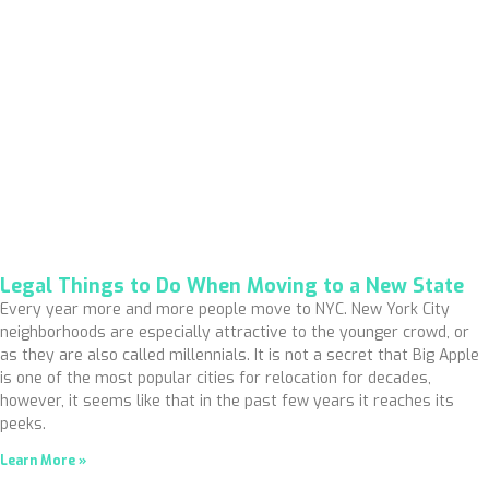
Legal Things to Do When Moving to a New State
Every year more and more people move to NYC. New York City
neighborhoods are especially attractive to the younger crowd, or
as they are also called millennials. It is not a secret that Big Apple
is one of the most popular cities for relocation for decades,
however, it seems like that in the past few years it reaches its
peeks.
Learn More »