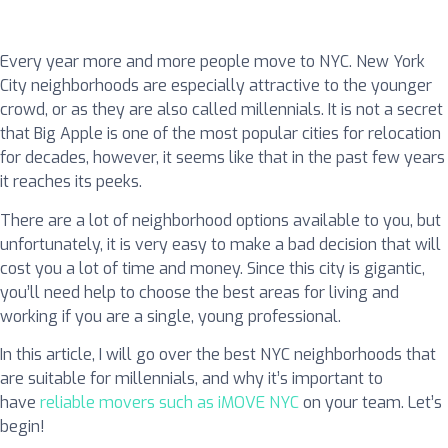
Every year more and more people move to NYC. New York
City neighborhoods are especially attractive to the younger
crowd, or as they are also called millennials. It is not a secret
that Big Apple is one of the most popular cities for relocation
for decades, however, it seems like that in the past few years
it reaches its peeks.
There are a lot of neighborhood options available to you, but
unfortunately, it is very easy to make a bad decision that will
cost you a lot of time and money. Since this city is gigantic,
you’ll need help to choose the best areas for living and
working if you are a single, young professional.
In this article, I will go over the best NYC neighborhoods that
are suitable for millennials, and why it’s important to
have
reliable movers such as iMOVE NYC
on your team. Let’s
begin!