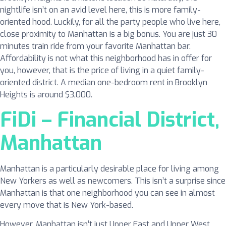
nightlife isn’t on an avid level here, this is more family-
oriented hood. Luckily, for all the party people who live here,
close proximity to Manhattan is a big bonus. You are just 30
minutes train ride from your favorite Manhattan bar.
Affordability is not what this neighborhood has in offer for
you, however, that is the price of living in a quiet family-
oriented district. A median one-bedroom rent in Brooklyn
Heights is around $3,000.
FiDi – Financial District,
Manhattan
Manhattan is a particularly desirable place for living among
New Yorkers as well as newcomers. This isn’t a surprise since
Manhattan is that one neighborhood you can see in almost
every move that is New York-based.
However, Manhattan isn’t just Upper East and Upper West