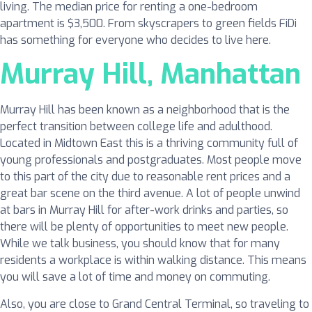
living. The median price for renting a one-bedroom
apartment is $3,500. From skyscrapers to green fields FiDi
has something for everyone who decides to live here.
Murray Hill, Manhattan
Murray Hill has been known as a neighborhood that is the
perfect transition between college life and adulthood.
Located in Midtown East this is a thriving community full of
young professionals and postgraduates. Most people move
to this part of the city due to reasonable rent prices and a
great bar scene on the third avenue. A lot of people unwind
at bars in Murray Hill for after-work drinks and parties, so
there will be plenty of opportunities to meet new people.
While we talk business, you should know that for many
residents a workplace is within walking distance. This means
you will save a lot of time and money on commuting.
Also, you are close to Grand Central Terminal, so traveling to