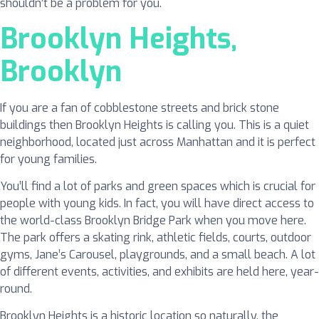
shouldn’t be a problem for you.
Brooklyn Heights,
Brooklyn
If you are a fan of cobblestone streets and brick stone
buildings then Brooklyn Heights is calling you. This is a quiet
neighborhood, located just across Manhattan and it is perfect
for young families.
You’ll find a lot of parks and green spaces which is crucial for
people with young kids. In fact, you will have direct access to
the world-class Brooklyn Bridge Park when you move here.
The park offers a skating rink, athletic fields, courts, outdoor
gyms, Jane’s Carousel, playgrounds, and a small beach. A lot
of different events, activities, and exhibits are held here, year-
round.
Brooklyn Heights is a historic location so naturally, the