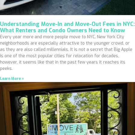
Understanding Move-In and Move-Out Fees in NYC:
What Renters and Condo Owners Need to Know
Every year more and more people move to NYC. New York City
neighborhoods are especially attractive to the younger crowd, or
as they are also called millennials. It is not a secret that Big Apple
is one of the most popular cities for relocation for decades,
however, it seems like that in the past few years it reaches its
peeks.
Learn More »