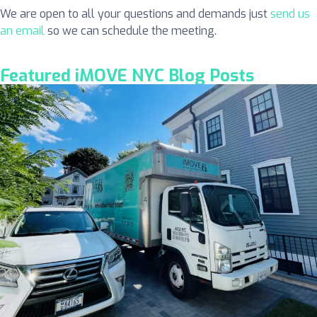
We are open to all your questions and demands just
send us
an email
so we can schedule the meeting.
Featured iMOVE NYC Blog Posts