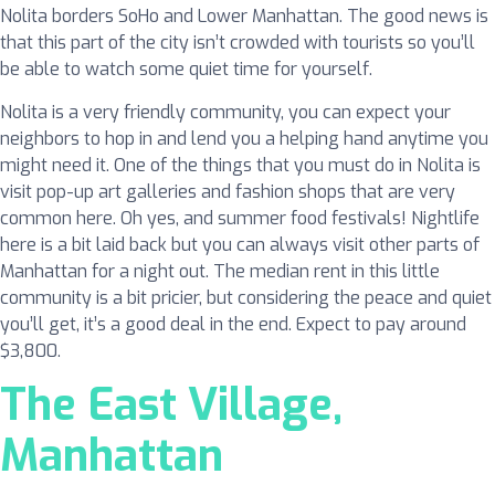
Nolita borders SoHo and Lower Manhattan. The good news is
that this part of the city isn’t crowded with tourists so you’ll
be able to watch some quiet time for yourself.
Nolita is a very friendly community, you can expect your
neighbors to hop in and lend you a helping hand anytime you
might need it. One of the things that you must do in Nolita is
visit pop-up art galleries and fashion shops that are very
common here. Oh yes, and summer food festivals! Nightlife
here is a bit laid back but you can always visit other parts of
Manhattan for a night out. The median rent in this little
community is a bit pricier, but considering the peace and quiet
you’ll get, it’s a good deal in the end. Expect to pay around
$3,800.
The East Village,
Manhattan