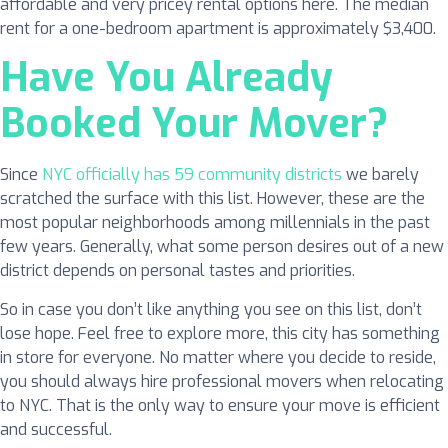
affordable and very pricey rental options here. The median
rent for a one-bedroom apartment is approximately $3,400.
Have You Already
Booked Your Mover?
Since
NYC officially has 59 community districts
we barely
scratched the surface with this list. However, these are the
most popular neighborhoods among millennials in the past
few years. Generally, what some person desires out of a new
district depends on personal tastes and priorities.
So in case you don’t like anything you see on this list, don’t
lose hope. Feel free to explore more, this city has something
in store for everyone. No matter where you decide to reside,
you should always hire professional movers when relocating
to NYC. That is the only way to ensure your move is efficient
and successful.