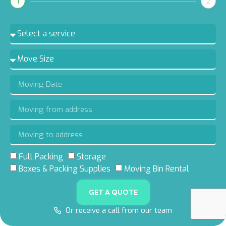
1
2
Full Packing
Storage
5.0 RATING
5.0 RATING
5.0 RATING
4.8 RATING
Boxes & Packing Supplies
Moving Bin Rental
ON GOOGLE
ON YELP
ON FACEBOOK
ON THUMBTACK
GET A QUOTE
Or receive a call from our team