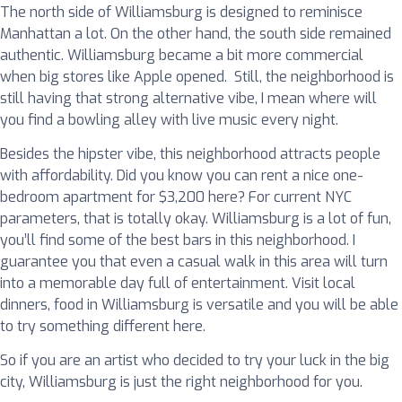
The north side of Williamsburg is designed to reminisce
Manhattan a lot. On the other hand, the south side remained
authentic. Williamsburg became a bit more commercial
when big stores like Apple opened. Still, the neighborhood is
still having that strong alternative vibe, I mean where will
you find a bowling alley with live music every night.
Besides the hipster vibe, this neighborhood attracts people
with affordability. Did you know you can rent a nice one-
bedroom apartment for $3,200 here? For current NYC
parameters, that is totally okay. Williamsburg is a lot of fun,
you’ll find some of the best bars in this neighborhood. I
guarantee you that even a casual walk in this area will turn
into a memorable day full of entertainment. Visit local
dinners, food in Williamsburg is versatile and you will be able
to try something different here.
So if you are an artist who decided to try your luck in the big
city, Williamsburg is just the right neighborhood for you.