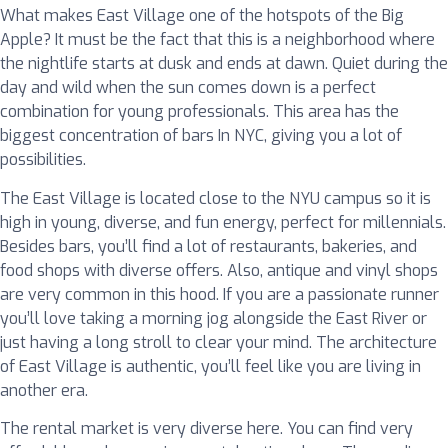
What makes East Village one of the hotspots of the Big
Apple? It must be the fact that this is a neighborhood where
the nightlife starts at dusk and ends at dawn. Quiet during the
day and wild when the sun comes down is a perfect
combination for young professionals. This area has the
biggest concentration of bars In NYC, giving you a lot of
possibilities.
The East Village is located close to the NYU campus so it is
high in young, diverse, and fun energy, perfect for millennials.
Besides bars, you’ll find a lot of restaurants, bakeries, and
food shops with diverse offers. Also, antique and vinyl shops
are very common in this hood. If you are a passionate runner
you’ll love taking a morning jog alongside the East River or
just having a long stroll to clear your mind. The architecture
of East Village is authentic, you’ll feel like you are living in
another era.
The rental market is very diverse here. You can find very