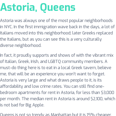
Astoria, Queens
Astoria was always one of the most popular neighborhoods
in NYC. In the first immigration wave back in the days, a lot of
Italians moved into this neighborhood; later Greeks replaced
the Italians, but as you can see this is a very culturally
diverse neighborhood.
In fact, it proudly supports and shows of with the vibrant mix
of Italian, Greek, Irish, and LGBTQ community members. A
must-do thing here is to eat in a local Greek tavern, believe
me, that will be an experience you won’t want to forget.
Astoria is very large and what draws people to it, is its
affordability and low crime rates. You can still find one-
bedroom apartments for rent in Astoria, for less than $3,000
per month. The median rent in Astoria is around $2,100, which
is not bad for Big Apple.
Queens is not so trendy as Manhattan but it is 15% cheaper,