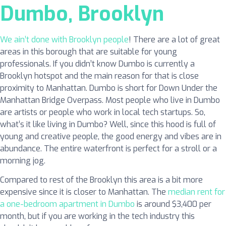
Dumbo, Brooklyn
We ain’t done with Brooklyn people
! There are a lot of great
areas in this borough that are suitable for young
professionals. If you didn’t know Dumbo is currently a
Brooklyn hotspot and the main reason for that is close
proximity to Manhattan. Dumbo is short for Down Under the
Manhattan Bridge Overpass. Most people who live in Dumbo
are artists or people who work in local tech startups. So,
what’s it like living in Dumbo? Well, since this hood is full of
young and creative people, the good energy and vibes are in
abundance. The entire waterfront is perfect for a stroll or a
morning jog.
Compared to rest of the Brooklyn this area is a bit more
expensive since it is closer to Manhattan. The
median rent for
a one-bedroom apartment in Dumbo
is around $3,400 per
month, but if you are working in the tech industry this