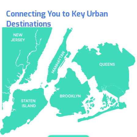
Connecting You to Key Urban
Destinations