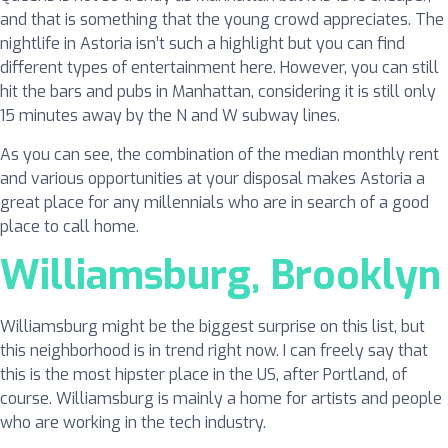
and that is something that the young crowd appreciates. The
nightlife in Astoria isn’t such a highlight but you can find
different types of entertainment here. However, you can still
hit the bars and pubs in Manhattan, considering it is still only
15 minutes away by the N and W subway lines.
As you can see, the combination of the median monthly rent
and various opportunities at your disposal makes Astoria a
great place for any millennials who are in search of a good
place to call home.
Williamsburg, Brooklyn
Williamsburg might be the biggest surprise on this list, but
this neighborhood is in trend right now. I can freely say that
this is the most hipster place in the US, after Portland, of
course. Williamsburg is mainly a home for artists and people
who are working in the tech industry.