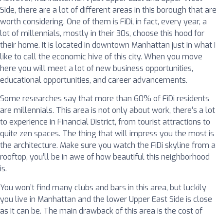
Side, there are a lot of different areas in this borough that are
worth considering. One of them is FiDi, in fact, every year, a
lot of millennials, mostly in their 30s, choose this hood for
their home. It is located in downtown Manhattan just in what I
like to call the economic hive of this city. When you move
here you will meet a lot of new business opportunities,
educational opportunities, and career advancements.
Some researches say that more than 60% of FiDi residents
are millennials. This area is not only about work, there’s a lot
to experience in Financial District, from tourist attractions to
quite zen spaces. The thing that will impress you the most is
the architecture. Make sure you watch the FiDi skyline from a
rooftop, you’ll be in awe of how beautiful this neighborhood
is.
You won’t find many clubs and bars in this area, but luckily
you live in Manhattan and the lower Upper East Side is close
as it can be. The main drawback of this area is the cost of