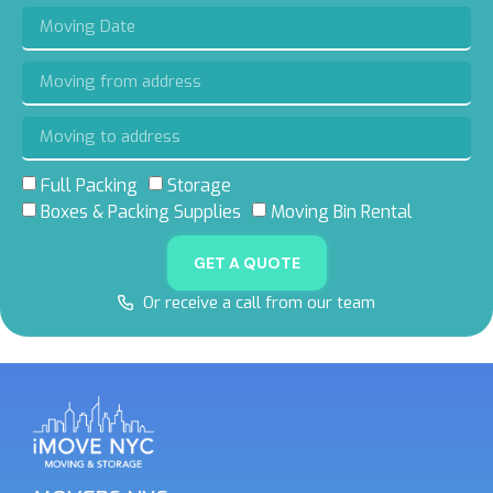
Full Packing
Storage
Boxes & Packing Supplies
Moving Bin Rental
GET A QUOTE
Or receive a call from our team