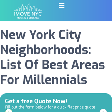
New York City
Neighborhoods:
List Of Best Areas
For Millennials
Get a free Quote Now!
Fill out the form below for a quick flat price quote