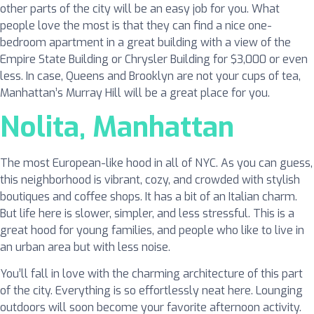
other parts of the city will be an easy job for you. What
people love the most is that they can find a nice one-
bedroom apartment in a great building with a view of the
Empire State Building or Chrysler Building for $3,000 or even
less. In case, Queens and Brooklyn are not your cups of tea,
Manhattan’s Murray Hill will be a great place for you.
Nolita, Manhattan
The most European-like hood in all of NYC. As you can guess,
this neighborhood is vibrant, cozy, and crowded with stylish
boutiques and coffee shops. It has a bit of an Italian charm.
But life here is slower, simpler, and less stressful. This is a
great hood for young families, and people who like to live in
an urban area but with less noise.
You’ll fall in love with the charming architecture of this part
of the city. Everything is so effortlessly neat here. Lounging
outdoors will soon become your favorite afternoon activity.