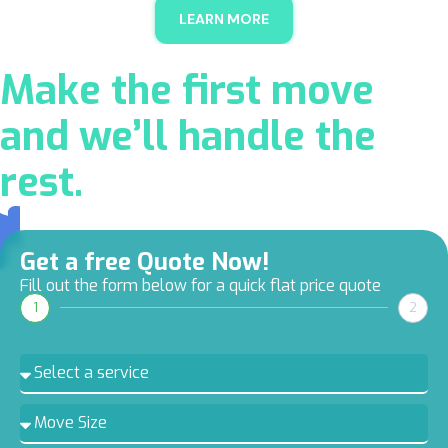
LEARN MORE
Make the first move
and we’ll handle the
rest.
Get a free Quote Now!
Fill out the form below for a quick flat price quote
1
2