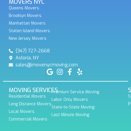
MOVERS NYC
Queens Movers
Brooklyn Movers
Manhattan Movers
Staten Island Movers
New Jersey Movers
(347) 727-2668
Astoria, NY
sales@imovenycmoving.com
MOVING SERVICES
Premium Service Moving
Residential Movers
S
Labor Only Movers
Long Distance Movers
P
State-to-State Moving
Local Movers
Last Minute Moving
Commercial Movers