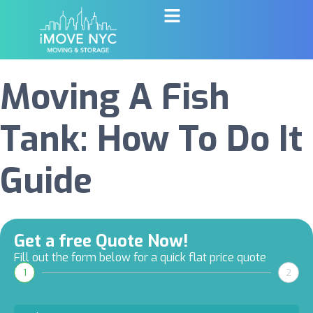
Moving A Fish
Tank: How To Do It
Guide
Get a free Quote Now!
Fill out the form below for a quick flat price quote
1
2