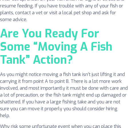
resume feeding. If you have trouble with any of your fish or
plants, contact a vet or visit a local pet shop and ask for
some advice.
Are You Ready For
Some “Moving A Fish
Tank” Action?
As you might notice moving a fish tank isn’t just lifting it and
carrying it from point A to point B. There is a lot more work
involved, and most importantly it must be done with care and
a lot of precaution, or the fish tank might end up damaged or
shattered. If you have a large fishing take and you are not
sure you can move it properly you should consider hiring
help.
Why risk some unfortunate event when you can place this