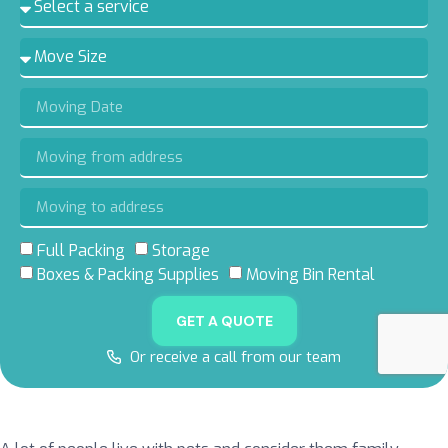
Full Packing
Storage
5.0 RATING
5.0 RATING
5.0 RATING
4.8 RATING
Boxes & Packing Supplies
Moving Bin Rental
ON GOOGLE
ON YELP
ON FACEBOOK
ON THUMBTACK
GET A QUOTE
Or receive a call from our team