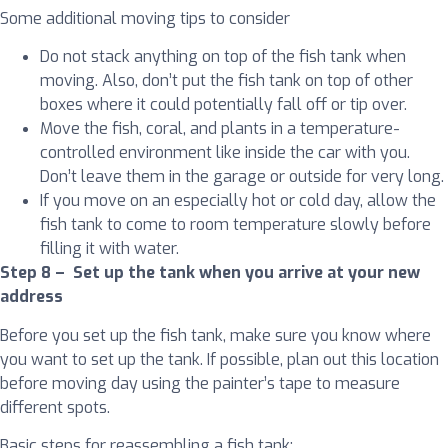
Some additional moving tips to consider
Do not stack anything on top of the fish tank when
moving. Also, don’t put the fish tank on top of other
boxes where it could potentially fall off or tip over.
Move the fish, coral, and plants in a temperature-
controlled environment like inside the car with you.
Don’t leave them in the garage or outside for very long.
If you move on an especially hot or cold day, allow the
fish tank to come to room temperature slowly before
filling it with water.
Step 8 – Set up the tank when you arrive at your new
address
Before you set up the fish tank, make sure you know where
you want to set up the tank. If possible, plan out this location
before moving day using the painter’s tape to measure
different spots.
Basic steps for reassembling a fish tank: