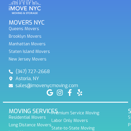
MOVERS NYC
Queens Movers
Brooklyn Movers
Manhattan Movers
Staten Island Movers
New Jersey Movers
(347) 727-2668
Astoria, NY
sales@imovenycmoving.com
MOVING SERVICES
Premium Service Moving
Residential Movers
S
Labor Only Movers
Long Distance Movers
P
State-to-State Moving