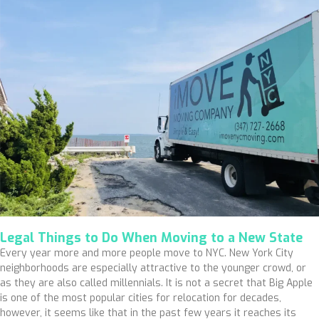
Legal Things to Do When Moving to a New State
Every year more and more people move to NYC. New York City
neighborhoods are especially attractive to the younger crowd, or
as they are also called millennials. It is not a secret that Big Apple
is one of the most popular cities for relocation for decades,
however, it seems like that in the past few years it reaches its