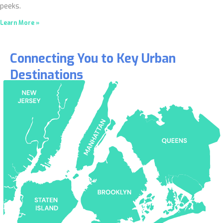
peeks.
Learn More »
Connecting You to Key Urban
Destinations