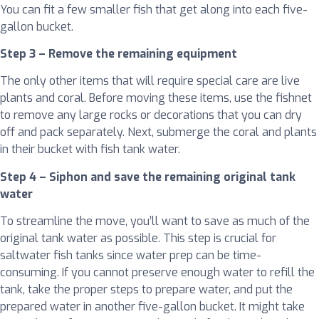
You can fit a few smaller fish that get along into each five-
gallon bucket.
Step 3 – Remove the remaining equipment
The only other items that will require special care are live
plants and coral. Before moving these items, use the fishnet
to remove any large rocks or decorations that you can dry
off and pack separately. Next, submerge the coral and plants
in their bucket with fish tank water.
Step 4 – Siphon and save the remaining original tank
water
To streamline the move, you’ll want to save as much of the
original tank water as possible. This step is crucial for
saltwater fish tanks since water prep can be time-
consuming. If you cannot preserve enough water to refill the
tank, take the proper steps to prepare water, and put the
prepared water in another five-gallon bucket. It might take