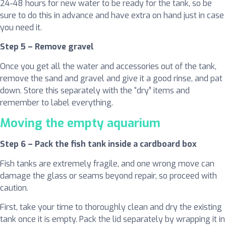
24-48 hours for new water to be ready for the tank, so be
sure to do this in advance and have extra on hand just in case
you need it.
Step 5 – Remove gravel
Once you get all the water and accessories out of the tank,
remove the sand and gravel and give it a good rinse, and pat
down. Store this separately with the “dry” items and
remember to label everything.
Moving the empty aquarium
Step 6 – Pack the fish tank inside a cardboard box
Fish tanks are extremely fragile, and one wrong move can
damage the glass or seams beyond repair, so proceed with
caution.
First, take your time to thoroughly clean and dry the existing
tank once it is empty. Pack the lid separately by wrapping it in