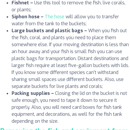
Fishnet
–
Use this tool to remove the fish, live corals,
or plants;
Siphon hose –
The hose
will allow you to transfer
water from the tank to the buckets;
Large buckets and plastic bags
–
When you fish out
the fish, coral, and plants you need to place them
somewhere else. If your moving destination is less than
an hour away and your fish is small fish you can use
plastic bags for transportation. Distant destinations and
larger fish require at least five-gallon buckets with lids.
If you know some different species can’t withstand
sharing small spaces use different buckets. Also, use
separate buckets for live plants and corals;
Packing supplies –
Closing the lid on the bucket is not
safe enough, you need to tape it down to secure it
properly. Also, you will need card boxes for fish tank
equipment, and decorations, as well for the fish tank
depending on the size.