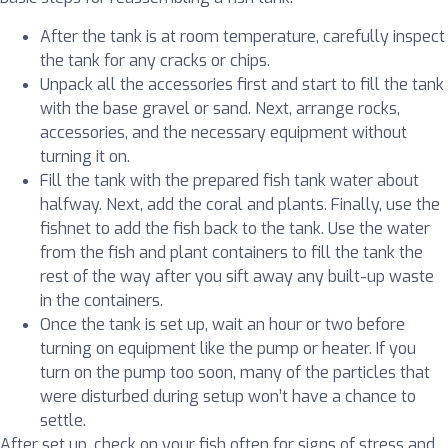
After the tank is at room temperature, carefully inspect
the tank for any cracks or chips.
Unpack all the accessories first and start to fill the tank
with the base gravel or sand. Next, arrange rocks,
accessories, and the necessary equipment without
turning it on.
Fill the tank with the prepared fish tank water about
halfway. Next, add the coral and plants. Finally, use the
fishnet to add the fish back to the tank. Use the water
from the fish and plant containers to fill the tank the
rest of the way after you sift away any built-up waste
in the containers.
Once the tank is set up, wait an hour or two before
turning on equipment like the pump or heater. If you
turn on the pump too soon, many of the particles that
were disturbed during setup won’t have a chance to
settle.
After set up, check on your fish often for signs of stress and