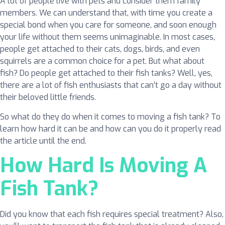
A lot of people live with pets and consider them family
members. We can understand that, with time you create a
special bond when you care for someone, and soon enough
your life without them seems unimaginable. In most cases,
people get attached to their cats, dogs, birds, and even
squirrels are a common choice for a pet. But what about
fish? Do people get attached to their fish tanks? Well, yes,
there are a lot of fish enthusiasts that can’t go a day without
their beloved little friends.
So what do they do when it comes to moving a fish tank? To
learn how hard it can be and how can you do it properly read
the article until the end.
How Hard Is Moving A
Fish Tank?
Did you know that each fish requires special treatment? Also,