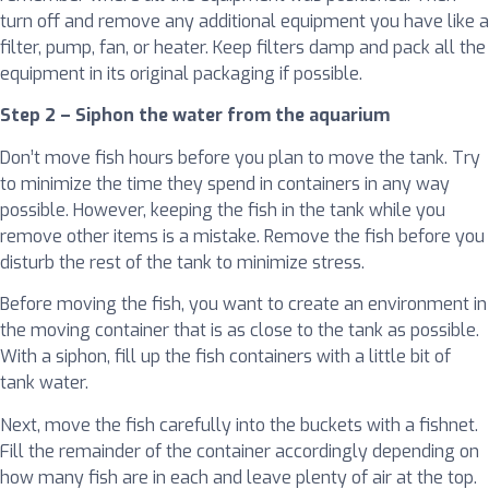
turn off and remove any additional equipment you have like a
filter, pump, fan, or heater. Keep filters damp and pack all the
equipment in its original packaging if possible.
Step 2 – Siphon the water from the aquarium
Don’t move fish hours before you plan to move the tank. Try
to minimize the time they spend in containers in any way
possible. However, keeping the fish in the tank while you
remove other items is a mistake. Remove the fish before you
disturb the rest of the tank to minimize stress.
Before moving the fish, you want to create an environment in
the moving container that is as close to the tank as possible.
With a siphon, fill up the fish containers with a little bit of
tank water.
Next, move the fish carefully into the buckets with a fishnet.
Fill the remainder of the container accordingly depending on
how many fish are in each and leave plenty of air at the top.