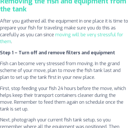
Removing the fish and equipment from
the tank
After you gathered all the equipment in one place it is time to
prepare your fish for traveling make sure you do this as
carefully as you can since
moving will be very stressful for
them
.
Step 1 – Turn off and remove filters and equipment
Fish can become very stressed from moving. In the grand
scheme of your move, plan to move the fish tank last and
plan to set up the tank first in your new place.
First, stop feeding your fish 24 hours before the move, which
helps keep their transport containers cleaner during the
move. Remember to feed them again on schedule once the
tank is set up.
Next, photograph your current fish tank setup, so you
remember where all the equipment was positioned. Then