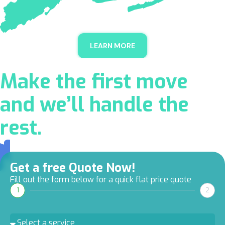
LEARN MORE
Make the first move
and we’ll handle the
rest.
Get a free Quote Now!
Fill out the form below for a quick flat price quote
1
2