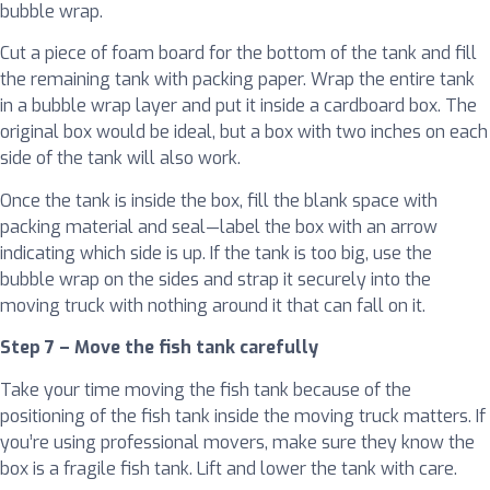
bubble wrap.
Cut a piece of foam board for the bottom of the tank and fill
the remaining tank with packing paper. Wrap the entire tank
in a bubble wrap layer and put it inside a cardboard box. The
original box would be ideal, but a box with two inches on each
side of the tank will also work.
Once the tank is inside the box, fill the blank space with
packing material and seal—label the box with an arrow
indicating which side is up. If the tank is too big, use the
bubble wrap on the sides and strap it securely into the
moving truck with nothing around it that can fall on it.
Step 7 – Move the fish tank carefully
Take your time moving the fish tank because of the
positioning of the fish tank inside the moving truck matters. If
you’re using professional movers, make sure they know the
box is a fragile fish tank. Lift and lower the tank with care.