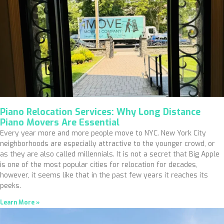
Piano Relocation Services: Why Long Distance
Piano Movers Are Essential
Every year more and more people move to NYC. New York City
neighborhoods are especially attractive to the younger crowd, or
as they are also called millennials. It is not a secret that Big Apple
is one of the most popular cities for relocation for decades,
however, it seems like that in the past few years it reaches its
peeks.
Learn More »