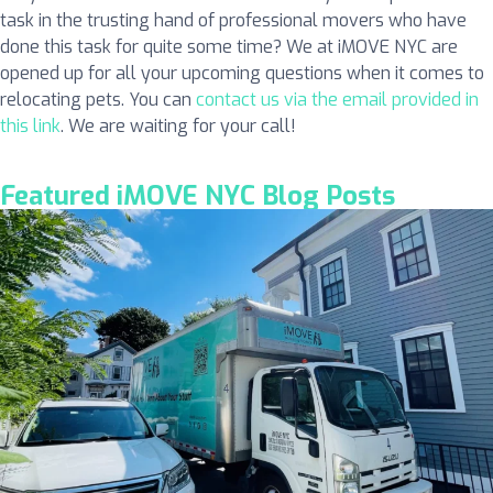
task in the trusting hand of professional movers who have
done this task for quite some time? We at iMOVE NYC are
opened up for all your upcoming questions when it comes to
relocating pets. You can
contact us via the email provided in
this link
. We are waiting for your call!
Featured iMOVE NYC Blog Posts