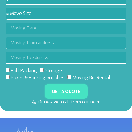
Full Packing
Storage
Boxes & Packing Supplies
Moving Bin Rental
GET A QUOTE
Or receive a call from our team