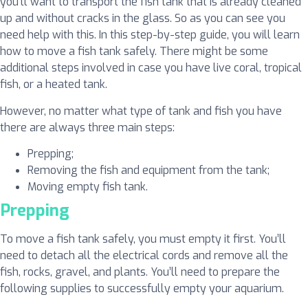
you’ll want to transport the fish tank that is already cleaned
up and without cracks in the glass. So as you can see you
need help with this. In this step-by-step guide, you will learn
how to move a fish tank safely. There might be some
additional steps involved in case you have live coral, tropical
fish, or a heated tank.
However, no matter what type of tank and fish you have
there are always three main steps:
Prepping;
Removing the fish and equipment from the tank;
Moving empty fish tank.
Prepping
To move a fish tank safely, you must empty it first. You’ll
need to detach all the electrical cords and remove all the
fish, rocks, gravel, and plants. You’ll need to prepare the
following supplies to successfully empty your aquarium.