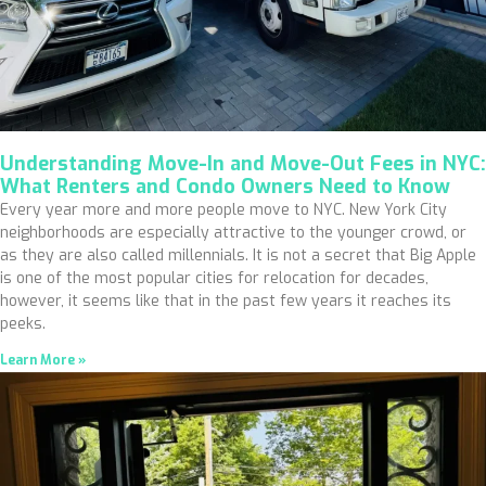
Understanding Move-In and Move-Out Fees in NYC:
What Renters and Condo Owners Need to Know
Every year more and more people move to NYC. New York City
neighborhoods are especially attractive to the younger crowd, or
as they are also called millennials. It is not a secret that Big Apple
is one of the most popular cities for relocation for decades,
however, it seems like that in the past few years it reaches its
peeks.
Learn More »