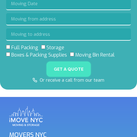
Full Packing
Storage
Boxes & Packing Supplies
Moving Bin Rental
GET A QUOTE
Or receive a call from our team
MOVERS NYC