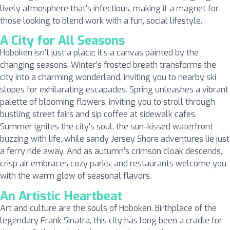
lively atmosphere that’s infectious, making it a magnet for
those looking to blend work with a fun, social lifestyle.
A City for All Seasons
Hoboken isn’t just a place; it’s a canvas painted by the
changing seasons. Winter’s frosted breath transforms the
city into a charming wonderland, inviting you to nearby ski
slopes for exhilarating escapades. Spring unleashes a vibrant
palette of blooming flowers, inviting you to stroll through
bustling street fairs and sip coffee at sidewalk cafes.
Summer ignites the city’s soul, the sun-kissed waterfront
buzzing with life, while sandy Jersey Shore adventures lie just
a ferry ride away. And as autumn’s crimson cloak descends,
crisp air embraces cozy parks, and restaurants welcome you
with the warm glow of seasonal flavors.
An Artistic Heartbeat
Art and culture are the souls of Hoboken. Birthplace of the
legendary Frank Sinatra, this city has long been a cradle for