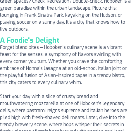
Green spaces? Check. Recreation? Double-check. Hoboken is a
green paradise within the urban landscape. Picture this:
lounging in Frank Sinatra Park, kayaking on the Hudson, or
playing soccer on a sunny day. It’s a city that knows how to
live outdoors.
A Foodie's Delight
Forget bland bites – Hoboken’s culinary scene is a vibrant
feast for the senses, a symphony of flavors swirling with
every corner you turn. Whether you crave the comforting
embrace of Nonna’s lasagna at an old-school Italian joint or
the playful fusion of Asian-inspired tapas in a trendy bistro,
this city caters to every culinary whim.
Start your day with a slice of crusty bread and
mouthwatering mozzarella at one of Hoboken’s legendary
delis, where pastrami reigns supreme and Italian heroes are
piled high with fresh-shaved deli meats. Later, dive into the
trendy brewery scene, where hops whisper their secrets in