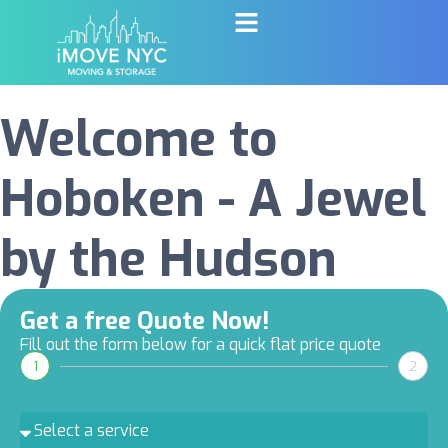
Welcome to
Hoboken - A Jewel
by the Hudson
Get a free Quote Now!
Fill out the form below for a quick flat price quote
1
2