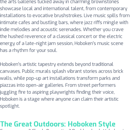
the arts Galleries tucked away in charming brownstones
showcase local and international talent, from contemporary
installations to evocative brushstrokes. Live music spills from
intimate cafes and bustling bars, where jazz riffs mingle with
indie melodies and acoustic serenades. Whether you crave
the hushed reverence of a classical concert or the electric
energy of a late-night jam session, Hoboken’s music scene
has a rhythm for your soul.
Hoboken’s artistic tapestry extends beyond traditional
canvases. Public murals splash vibrant stories across brick
walls, while pop-up art installations transform parks and
piazzas into open-air galleries. From street performers
juggling fire to aspiring playwrights finding their voice,
Hoboken is a stage where anyone can claim their artistic
spotlight.
The Great Outdoors: Hoboken Style