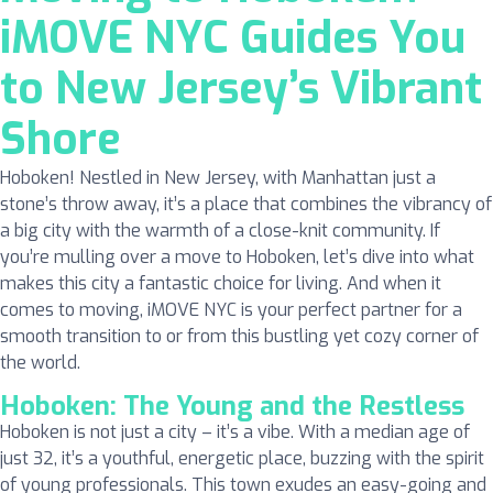
iMOVE NYC Guides You
to New Jersey’s Vibrant
Shore
Hoboken! Nestled in New Jersey, with Manhattan just a
stone’s throw away, it’s a place that combines the vibrancy of
a big city with the warmth of a close-knit community. If
you’re mulling over a move to Hoboken, let’s dive into what
makes this city a fantastic choice for living. And when it
comes to moving, iMOVE NYC is your perfect partner for a
smooth transition to or from this bustling yet cozy corner of
the world.
Hoboken: The Young and the Restless
Hoboken is not just a city – it’s a vibe. With a median age of
just 32, it’s a youthful, energetic place, buzzing with the spirit
of young professionals. This town exudes an easy-going and