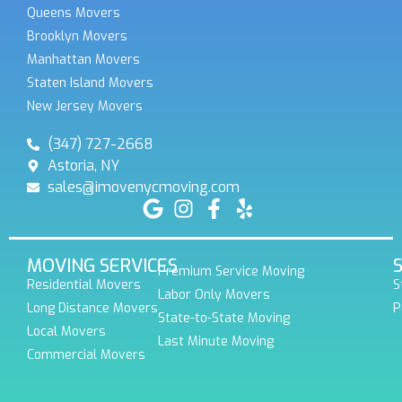
Queens Movers
Brooklyn Movers
Manhattan Movers
Staten Island Movers
New Jersey Movers
(347) 727-2668
Astoria, NY
sales@imovenycmoving.com
MOVING SERVICES
Premium Service Moving
Residential Movers
S
Labor Only Movers
Long Distance Movers
P
State-to-State Moving
Local Movers
Last Minute Moving
Commercial Movers