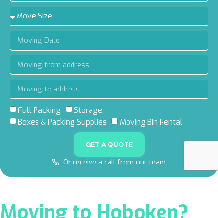
Full Packing
Storage
5.0 RATING
5.0 RATING
5.0 RATING
4.8 RATING
Boxes & Packing Supplies
Moving Bin Rental
ON GOOGLE
ON YELP
ON FACEBOOK
ON THUMBTACK
GET A QUOTE
Or receive a call from our team
Moving to Hoboken?