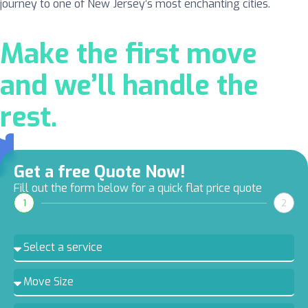
journey to one of New Jersey’s most enchanting cities.
Make the first move
and we’ll handle the
rest.
Get a free Quote Now!
Fill out the form below for a quick flat price quote
1
2