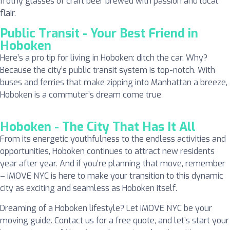
frothy glasses of craft beer brewed with passion and local
flair.
Public Transit - Your Best Friend in
Hoboken
Here’s a pro tip for living in Hoboken: ditch the car. Why?
Because the city’s public transit system is top-notch. With
buses and ferries that make zipping into Manhattan a breeze,
Hoboken is a commuter’s dream come true
Hoboken - The City That Has It All
From its energetic youthfulness to the endless activities and
opportunities, Hoboken continues to attract new residents
year after year. And if you’re planning that move, remember
– iMOVE NYC is here to make your transition to this dynamic
city as exciting and seamless as Hoboken itself.
Dreaming of a Hoboken lifestyle? Let iMOVE NYC be your
moving guide. Contact us for a free quote, and let’s start your